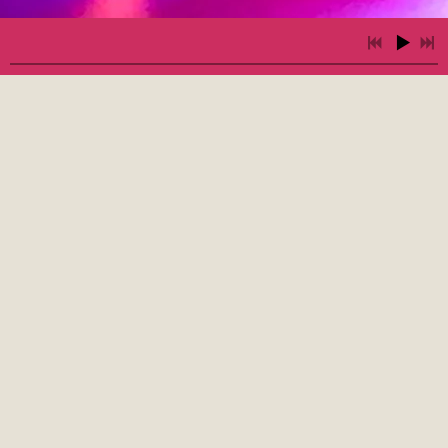
2:35
1
Get Down
3:14
2
Hypnotic Woman
4:39
3
LOVE IN YOUR POCKET - by Freekbass, featuring Sammi Garett
INFO