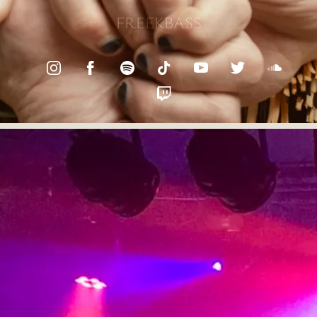
FREEKBASS